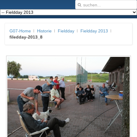
G07-Home
Historie
Fieldday
Fieldday 2013
filedday-2013_8